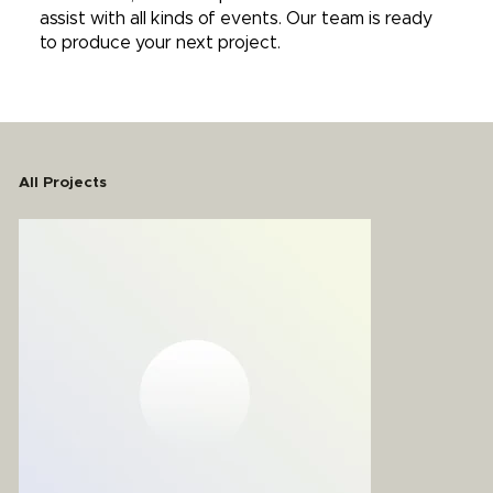
assist with all kinds of events. Our team is ready
to produce your next project.
All Projects