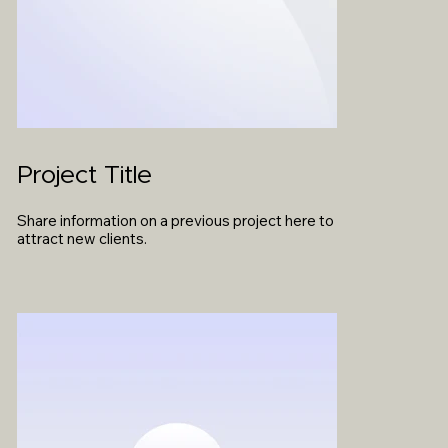
Project Title
Share information on a previous project here to
attract new clients.