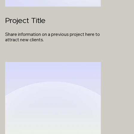
Project Title
Share information on a previous project here to
attract new clients.