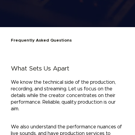
Frequently Asked Questions
What Sets Us Apart
We know the technical side of the production,
recording, and streaming. Let us focus on the
details while the creator concentrates on their
performance. Reliable, quality production is our
aim.
We also understand the performance nuances of
live sounds, and have production services to