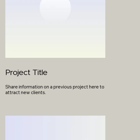
Project Title
Share information on a previous project here to
attract new clients.