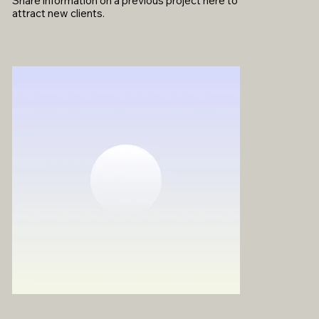
Share information on a previous project here to
attract new clients.