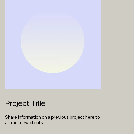
Project Title
Share information on a previous project here to
attract new clients.