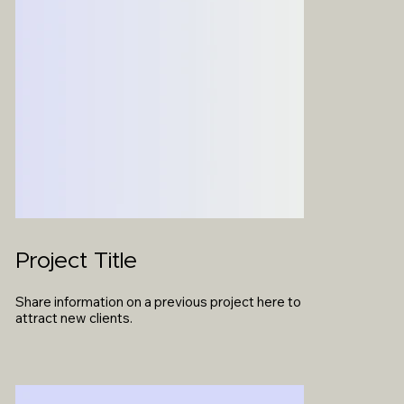
Project Title
Share information on a previous project here to
attract new clients.