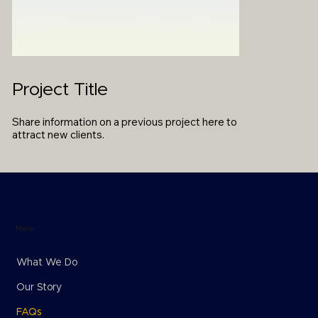
Project Title
Share information on a previous project here to
attract new clients.
Menu
What We Do
Our Story
FAQs