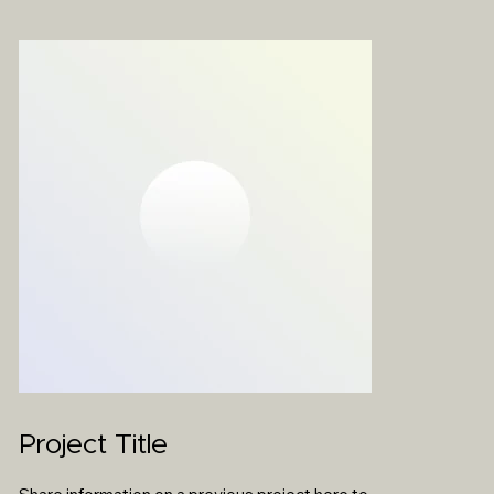
Project Title