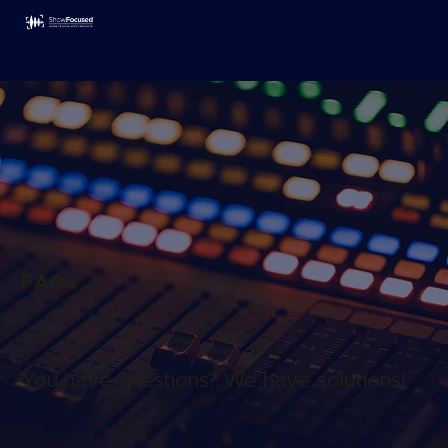
FAQs
You have questions? We have solutions!