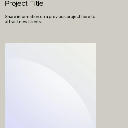
Project Title
Share information on a previous project here to
attract new clients.