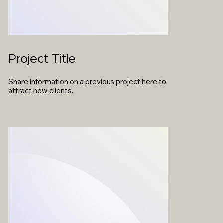
Project Title
Share information on a previous project here to
attract new clients.