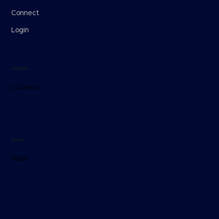
Connect
Login
Location
Location
Hours
Hours